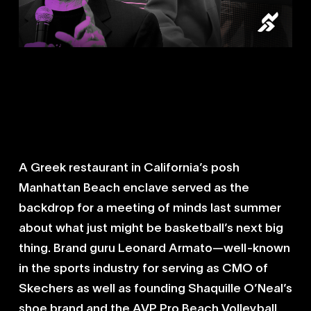
Management Plus Enterprises CEO
Leonard Armato was hired to be the
advisor for the prized recruit after his
family received a shining
endorsement from Armato’s former
client and close friend Shaquille
O’Neal.
A Greek restaurant in California’s posh
Manhattan Beach enclave served as the
backdrop for a meeting of minds last summer
about what just might be basketball’s next big
thing. Brand guru Leonard Armato—well-known
in the sports industry for serving as CMO of
Skechers as well as founding Shaquille O’Neal’s
shoe brand and the AVP Pro Beach Volleyball