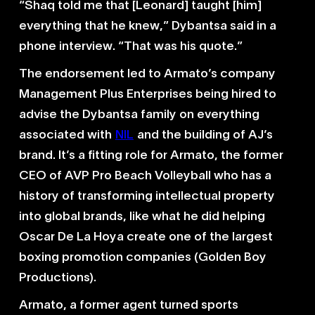
“Shaq told me that [Leonard] taught [him]
everything that he knew,” Dybantsa said in a
phone interview. “That was his quote.”
The endorsement led to Armato’s company
Management Plus Enterprises being hired to
advise the Dybantsa family on everything
associated with
NIL
and the building of AJ’s
brand. It’s a fitting role for Armato, the former
CEO of AVP Pro Beach Volleyball who has a
history of transforming intellectual property
into global brands, like what he did helping
Oscar De La Hoya create one of the largest
boxing promotion companies (Golden Boy
Productions).
Armato, a former agent turned sports