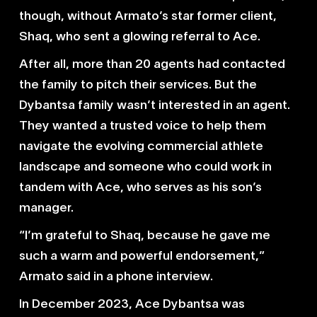
though, without Armato’s star former client,
Shaq, who sent a glowing referral to Ace.
After all, more than 20 agents had contacted
the family to pitch their services. But the
Dybantsa family wasn’t interested in an agent.
They wanted a trusted voice to help them
navigate the evolving commercial athlete
landscape and someone who could work in
tandem with Ace, who serves as his son’s
manager.
“I’m grateful to Shaq, because he gave me
such a warm and powerful endorsement,”
Armato said in a phone interview.
In December 2023, Ace Dybantsa was