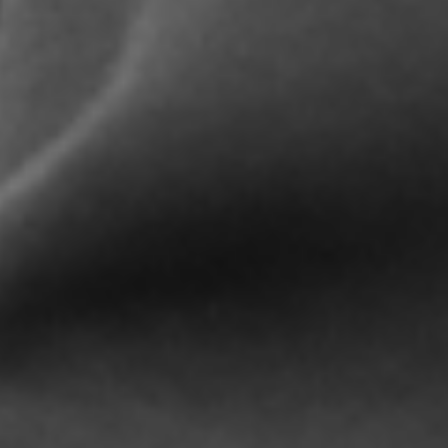
LIFESTYLE BRANDS
CONTACT US
Please fill in the form below and a sales
representative will reply as soon as possible.