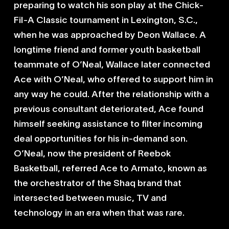
preparing to watch his son play at the Chick-
Fil-A Classic tournament in Lexington, S.C.,
when he was approached by Deon Wallace. A
longtime friend and former youth basketball
teammate of O’Neal, Wallace later connected
Ace with O’Neal, who offered to support him in
any way he could. After the relationship with a
previous consultant deteriorated, Ace found
himself seeking assistance to filter incoming
deal opportunities for his in-demand son.
O’Neal, now the president of Reebok
Basketball, referred Ace to Armato, known as
the orchestrator of the Shaq brand that
intersected between music, TV and
technology in an era when that was rare.