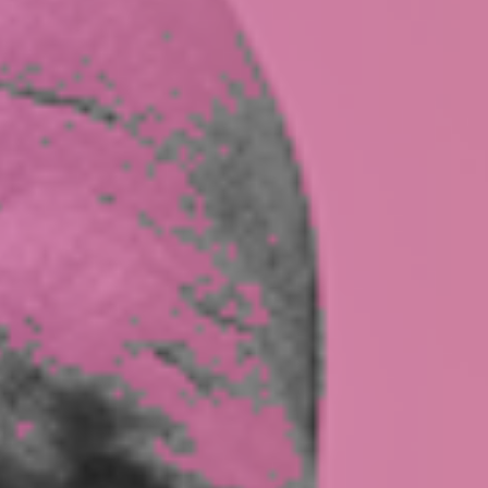
CASE STUDIES
TEAM
MEDIA
PRESS
CONTACT US