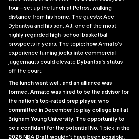
tour—set up the lunch at Petros, walking
distance from his home. The guests: Ace
Dybantsa and his son, AJ, one of the most
highly regarded high-school basketball
prospects in years. The topic: how Armato’s
experience turning jocks into commercial
juggernauts could elevate Dybantsa’s status
off the court.
The lunch went well, and an alliance was
formed. Armato was hired to be the advisor for
the nation’s top-rated prep player, who
committed in December to play college ball at
Brigham Young University. The opportunity to
be a confidant for the potential No. 1 pick in the
2026 NBA Draft wouldn’t have been possible,