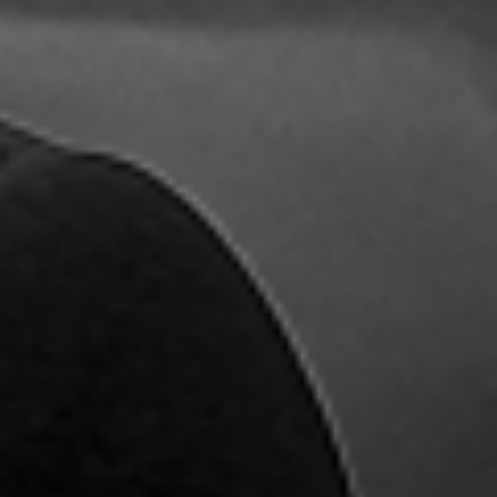
Name
*
First
Last
Email
*
Comment or Message
*
Submit