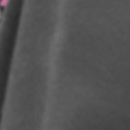
WE ARE BEST IN THE
WORLD AT USING
INNOVATION AND
DISRUPTIVE NEW
MODELS TO BUILD
PERSONAL AND