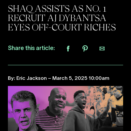
SHAQ ASSISTS AS NO. 1
RECRUIT AJ DYBANTSA
EYES OFF-COURT RICHES
Share this article:
By: Eric Jackson – March 5, 2025 10:00am