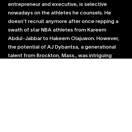
entrepreneur and executive, is selective
nowadays on the athletes he counsels. He
doesn’t recruit anymore after once repping a
swath of star NBA athletes from Kareem
Abdul-Jabbar to Hakeem Olajuwon. However,
the potential of AJ Dybantsa, a generational
talent from Brockton, Mass., was intriguing
enough to commit to a second act. Armato,
who worked on AJ’s high school NIL deal,
believes he can help grow the profile of the
McDonald’s All American. AJ is already set to
be one of the
highest paid college basketball
players
ever, earning more than $5 million in NIL
money, according to
CBS Sports
.
“The playbook is still relevant,” Armato said. “It