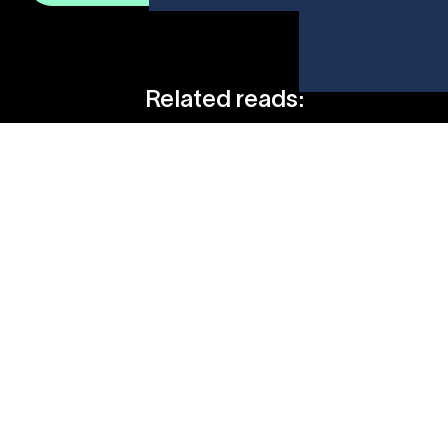
Related reads:
The First Key To A Career In Sports: