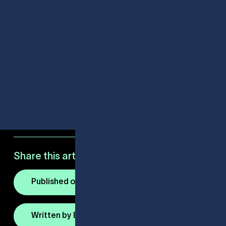
Share this article:
Published on March 18, 2025
Written by Elio Armato