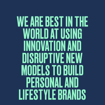
CONTACT US
Please fill in the form below and a sales
representative will reply as soon as possible.
Name
*
First
Last
Email
*
Comment or Message
*