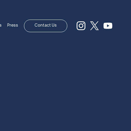
a
Press
Contact Us
 OWN HIS