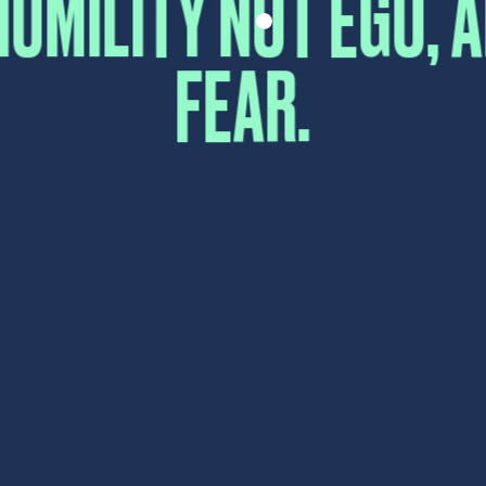
First
Last
Email
*
Comment or Message
*