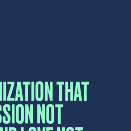
SSION NOT
AND LOVE NOT
CT US
elow and a sales representative will
e.