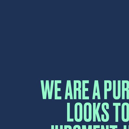
LOOKS TO
JUDGMENT, H