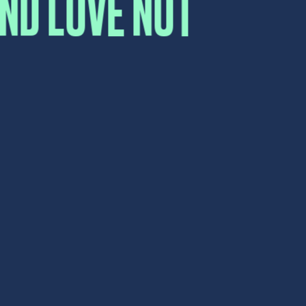
Submit