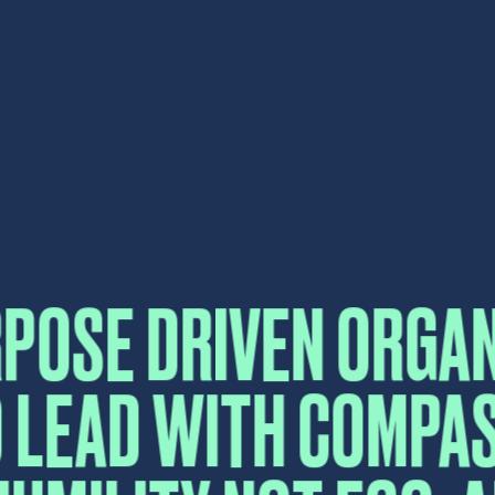
 LEAD WITH COMPA
UMILITY NOT EGO, 
FEAR.
CONTA
Please fill in the form b
reply as soon as possibl
Name
*