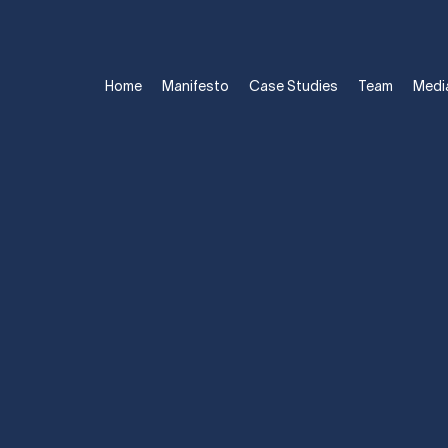
Home
Manifesto
Case Studies
Team
Medi
ST ATHLETE TO
BRAND.