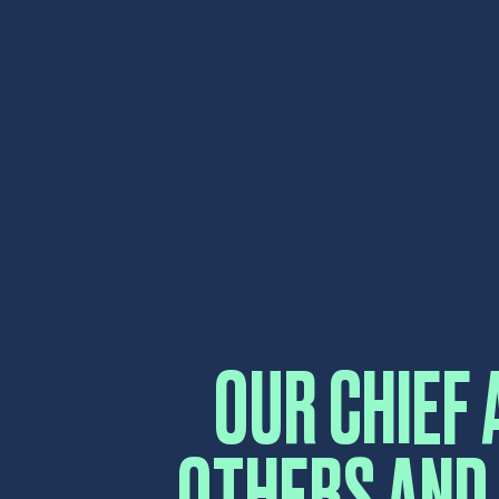
OUR CHIEF 
OTHERS AND
AND