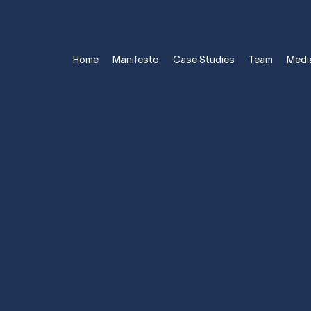
Home
Manifesto
Case Studies
Team
Medi
ST KEY TO A C
TS: RELATIONS