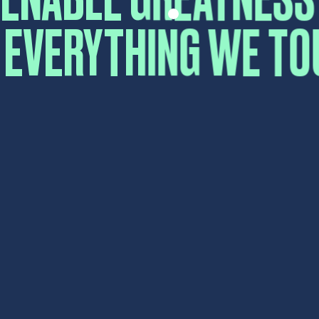
First
Last
Email
*
Comment or Message
*