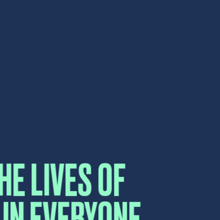
HE LIVES OF
IN EVERYONE
CT US
UCH.
elow and a sales representative will
e.