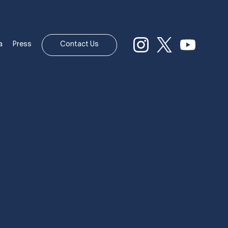
a
Press
Contact Us
AREER IN
HIPS.