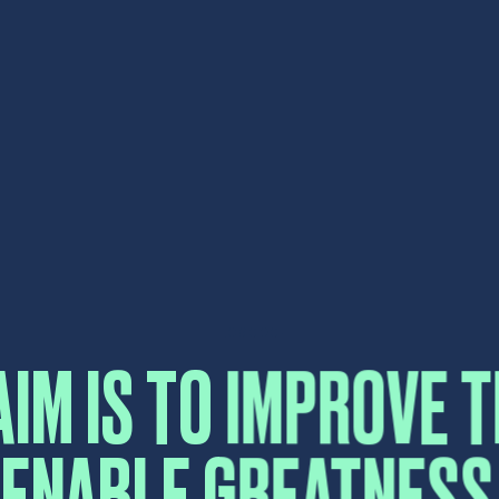
AIM IS TO IMPROVE T
 ENABLE GREATNESS 
CONTA
 EVERYTHING WE TO
Please fill in the form b
reply as soon as possibl
Name
*