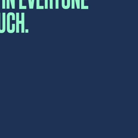
Submit