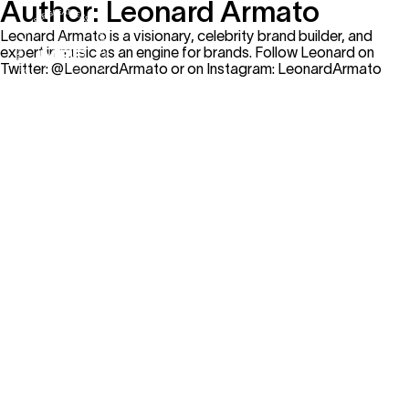
Skip
Author:
Leonard Armato
to
Leonard Armato is a visionary, celebrity brand builder, and
content
expert in music as an engine for brands. Follow Leonard on
Twitter: @LeonardArmato or on Instagram: LeonardArmato
HOME
LEGENDS OF SPORT FEATURE :
SPORTS AGENT AND
MANIFESTO
ENTREPRENEUR LEONARD